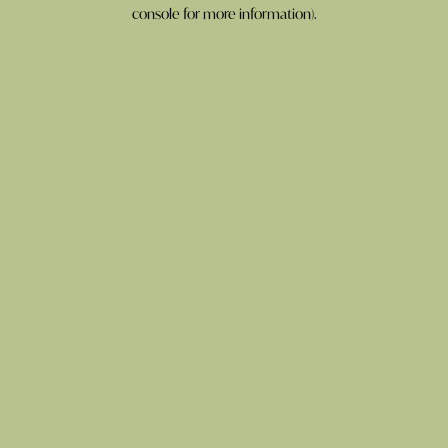
console for more information).