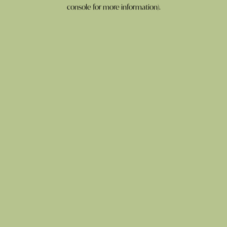
console for more information).