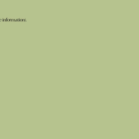
e information).