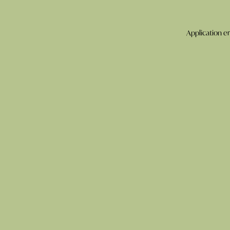
Application er