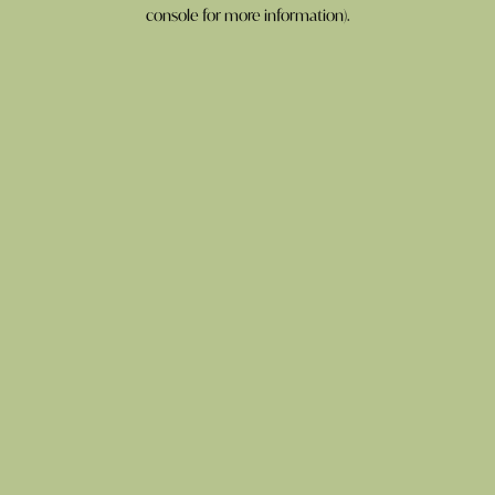
console for more information).